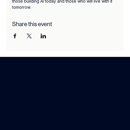
those building AI today and those who will live with it 
tomorrow.
Share this event