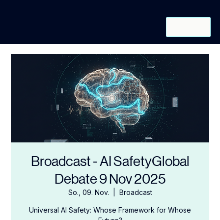
REQUEST
INVITATION
Broadcast - AI SafetyGlobal
Debate 9 Nov 2025
So., 09. Nov.
  |  
Broadcast
Universal AI Safety: Whose Framework for Whose