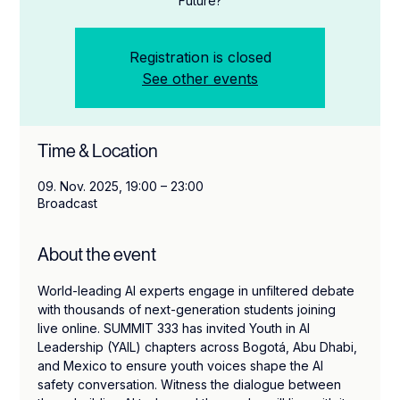
Future?
Registration is closed
See other events
Time & Location
09. Nov. 2025, 19:00 – 23:00
Broadcast
About the event
World-leading AI experts engage in unfiltered debate 
with thousands of next-generation students joining 
live online. SUMMIT 333 has invited Youth in AI 
Leadership (YAIL) chapters across Bogotá, Abu Dhabi, 
and Mexico to ensure youth voices shape the AI 
safety conversation. Witness the dialogue between 